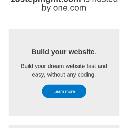
by one.com
Build your website
.
Build your dream website fast and
easy, without any coding.
Learn more