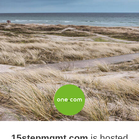
15stepmgmt.com
is hosted