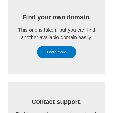
Find your own domain
.
This one is taken, but you can find
another available domain easily.
Learn more
Contact support
.